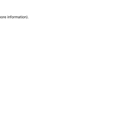
more information)
.