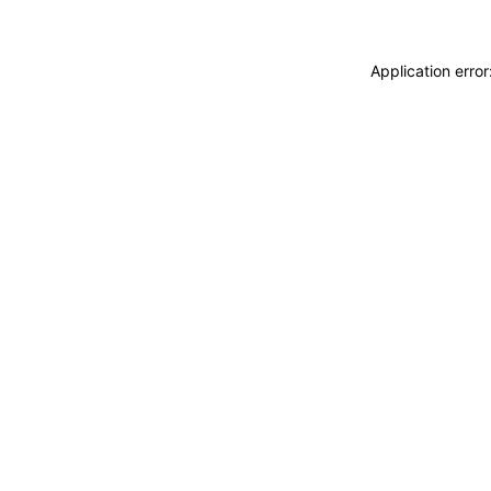
Application erro