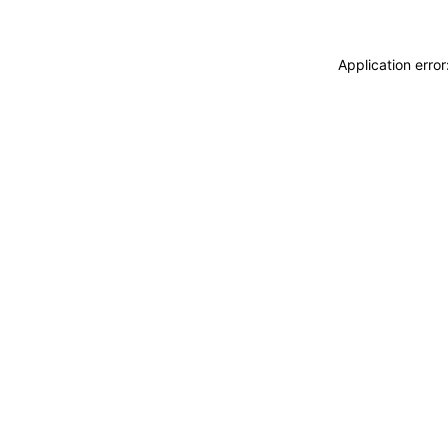
Application erro