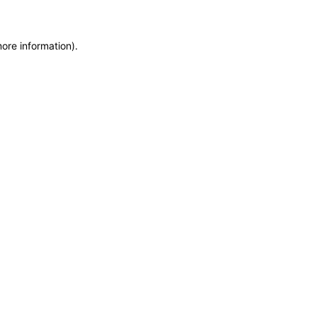
more information)
.