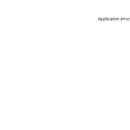
Application erro