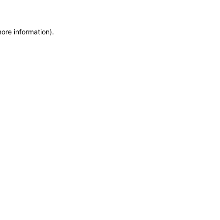
more information)
.