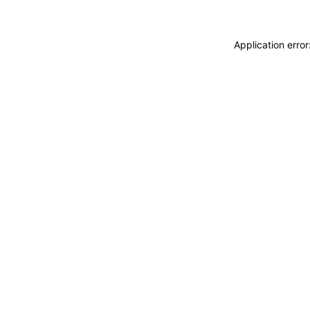
Application erro