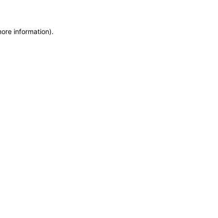
more information)
.